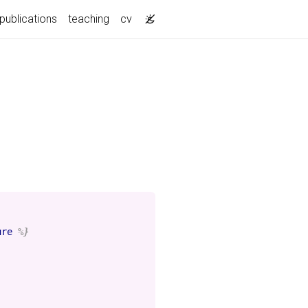
publications
teaching
cv
ure
%}