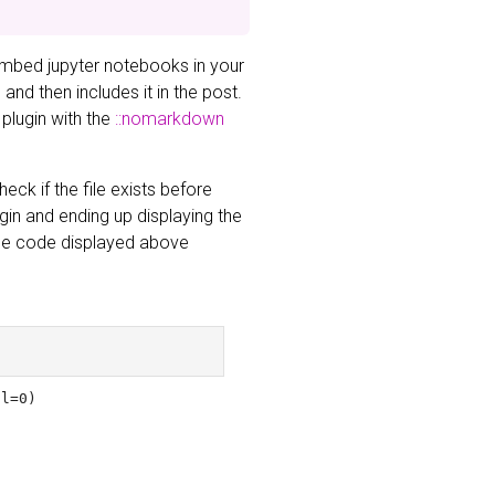
embed jupyter notebooks in your
nd then includes it in the post.
 plugin with the
::nomarkdown
eck if the file exists before
ugin and ending up displaying the
 The code displayed above