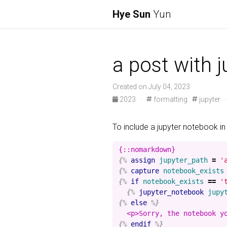
Hye Sun
Yun
a post with 
Created on July 04, 2023
2023
·
formatting
jupyter
To include a jupyter notebook in
{%
assign
jupyter_path
=
'
{%
capture
notebook_exists
{%
if
notebook_exists
==
'
{%
jupyter_notebook
jupy
{%
else
%}
{%
endif
%}