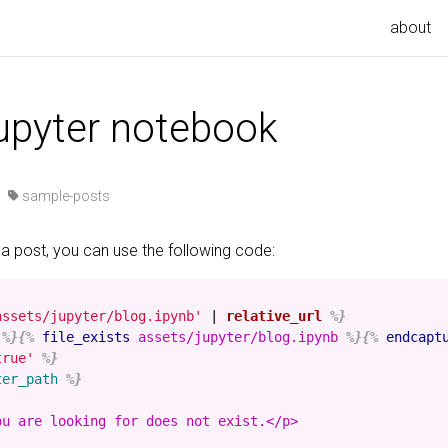
about
jupyter notebook
·
sample-posts
 a post, you can use the following code:
assets/jupyter/blog.ipynb'
|
relative_url
%}
%}{%
file_exists
assets/jupyter/blog.ipynb
%}{%
endcapt
true'
%}
ter_path
%}