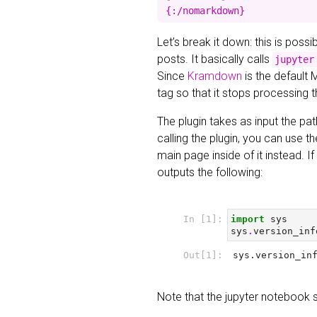
Let’s break it down: this is poss
posts. It basically calls
jupyter
Since
Kramdown
is the default 
tag so that it stops processing 
The plugin takes as input the pat
calling the plugin, you can use t
main page inside of it instead. 
outputs the following:
Note that the jupyter notebook 