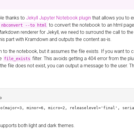
ible thanks to
Jekyll Jupyter Notebook plugin
that allows you to 
to convert the notebook to an html page a
 nbconvert --to html
Markdown renderer for Jekyll, we need to surround the call to the
this part with Kramdown and outputs the content as-is.
h to the notebook, but it assumes the file exists. If you want to ch
he
filter. This avoids getting a 404 error from the pl
file_exists
If the file does not exist, you can output a message to the user.
supports both light and dark themes.