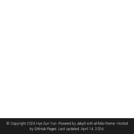
© Copyright 2026 Hye Sun Yun. Powered by
Jekyll
with
al-folio
theme. Hosted
by
GitHub Pages
. Last updated: April 14, 2026.