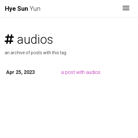
Hye Sun
Yun
Togg
audios
an archive of posts with this tag
Apr 25, 2023
a post with audios